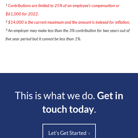
1
Contributions are limited to 25% of an employee's compensation or
$61,000 for 2022.
2
$14,000 is the current maximum and the amount is indexed for inflation.
3
An employer may make less than the 3% contribution for two years out of
five year period but it cannot be less than 1%.
This is what we do.
Get in
touch today
.
Let's Get Started
›