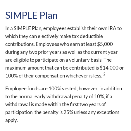
SIMPLE Plan
In a SIMPLE Plan, employees establish their own IRA to
which they can electively make tax deductible
contributions. Employees who earn at least $5,000
during any two prior years as well as the current year
are eligible to participate on a voluntary basis. The
maximum amount that can be contributed is $14,000 or
2
100% of their compensation whichever is less.
Employee funds are 100% vested, however, in addition
to the normal early withdrawal penalty of 10%, if a
withdrawal is made within the first two years of
participation, the penalty is 25% unless any exceptions
apply.