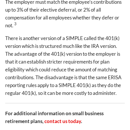
The employer must match the employee’s contributions
up to 3% of their elective deferral, or 2% of all
compensation for all employees whether they defer or
3
not.
There is another version of a SIMPLE called the 401(k)
version which is structured much like the IRA version.
The advantage of the 401(k) version to the employer is
that it can establish stricter requirements for plan
eligibility which could reduce the amount of matching
contributions. The disadvantage is that the same ERISA
reporting rules apply to a SIMPLE 401(k) as they do the
regular 401(k), so it can be more costly to administer.
For additional information on small business
retirement plans,
contact us today
.