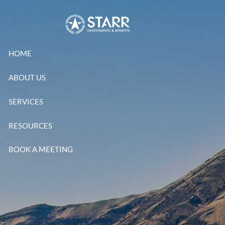
Skip to main content
HOME
ABOUT US
SERVICES
RESOURCES
BOOK A MEETING