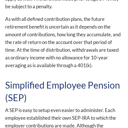
be subject to a penalty.
As with all defined contribution plans, the future
retirement benefit is uncertain as it depends on the
amount of contributions, how long they accumulate, and
the rate of return on the account over that period of
time. At the time of distribution, withdrawals are taxed
as ordinary income with no allowance for 10-year
averaging as is available through a 401(k).
Simplified Employee Pension
(SEP)
A SEP is easy to setup even easier to administer. Each
employee established their own SEP-IRA to which the
employer contributions are made. Although the