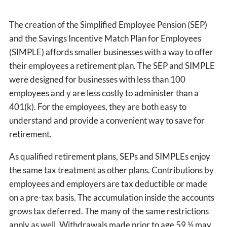
The creation of the Simplified Employee Pension (SEP)
and the Savings Incentive Match Plan for Employees
(SIMPLE) affords smaller businesses with a way to offer
their employees a retirement plan. The SEP and SIMPLE
were designed for businesses with less than 100
employees and y are less costly to administer than a
401(k). For the employees, they are both easy to
understand and provide a convenient way to save for
retirement.
As qualified retirement plans, SEPs and SIMPLEs enjoy
the same tax treatment as other plans. Contributions by
employees and employers are tax deductible or made
on a pre-tax basis. The accumulation inside the accounts
grows tax deferred. The many of the same restrictions
apply as well. Withdrawals made prior to age 59 ½ may