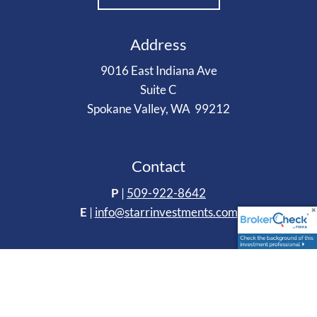
Address
9016 East Indiana Ave
Suite C
Spokane Valley, WA 99212
Contact
P
|
509-922-8642
E
|
info@starrinvestments.com
Follow Us