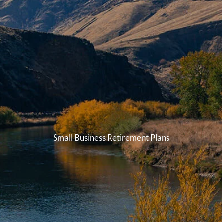
Small Business Retirement Plans