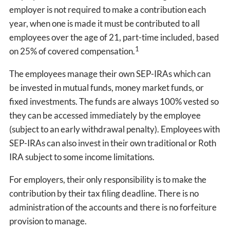
employer is not required to make a contribution each
year, when one is made it must be contributed to all
employees over the age of 21, part-time included, based
1
on 25% of covered compensation.
The employees manage their own SEP-IRAs which can
be invested in mutual funds, money market funds, or
fixed investments. The funds are always 100% vested so
they can be accessed immediately by the employee
(subject to an early withdrawal penalty). Employees with
SEP-IRAs can also invest in their own traditional or Roth
IRA subject to some income limitations.
For employers, their only responsibility is to make the
contribution by their tax filing deadline. There is no
administration of the accounts and there is no forfeiture
provision to manage.