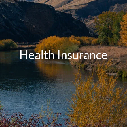
Health Insurance