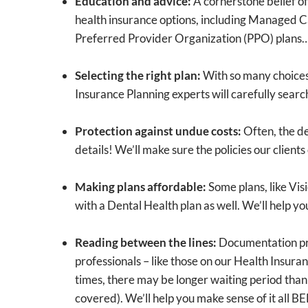
Education and advice:
A cornerstone belief of 
health insurance options, including Managed C
Preferred Provider Organization (PPO) plan
Selecting the right plan:
With so many choices 
Insurance Planning experts will carefully searc
Protection against undue costs:
Often, the de
details! We’ll make sure the policies our client
Making plans affordable:
Some plans, like Vis
with a Dental Health plan as well. We’ll help 
Reading between the lines:
Documentation prov
professionals – like those on our Health Insur
times, there may be longer waiting period than
covered). We’ll help you make sense of it all B