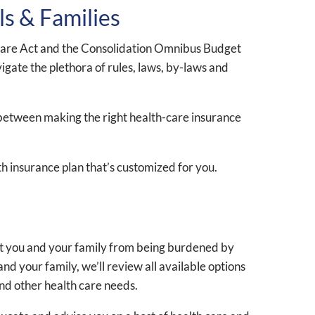
ls & Families
le Care Act and the Consolidation Omnibus Budget
vigate the plethora of rules, laws, by-laws and
 between making the right health-care insurance
h insurance plan that’s customized for you.
ent you and your family from being burdened by
d your family, we’ll review all available options
and other health care needs.