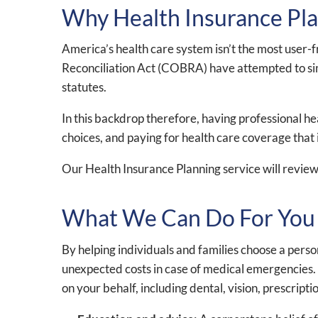
Why Health Insurance Plan
America’s health care system isn’t the most user-
Reconciliation Act (COBRA) have attempted to simpli
statutes.
In this backdrop therefore, having professional h
choices, and paying for health care coverage that i
Our Health Insurance Planning service will review
What We Can Do For You
By helping individuals and families choose a per
unexpected costs in case of medical emergencies. W
on your behalf, including dental, vision, prescript