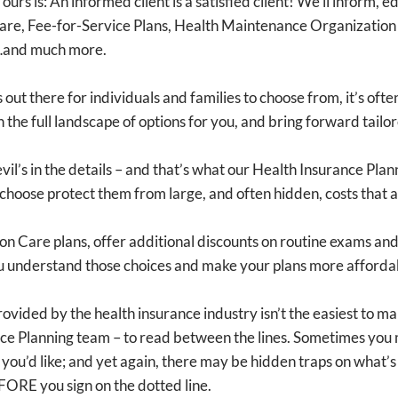
ours is: An informed client is a satisfied client! We’ll inform,
are, Fee-for-Service Plans, Health Maintenance Organization 
s…and much more.
out there for individuals and families to choose from, it’s oft
h the full landscape of options for you, and bring forward tai
vil’s in the details – and that’s what our Health Insurance Pla
s choose protect them from large, and often hidden, costs that ar
ion Care plans, offer additional discounts on routine exams a
you understand those choices and make your plans more afforda
ided by the health insurance industry isn’t the easiest to mak
ance Planning team – to read between the lines. Sometimes you
 you’d like; and yet again, there may be hidden traps on what’
EFORE you sign on the dotted line.