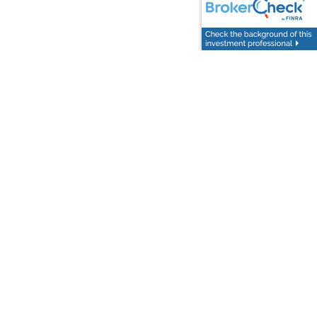
day
.
Follow Us