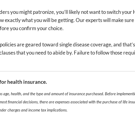
ders you might patronize, you’ll likely not want to switch your 
ow exactly what you will be getting. Our experts will make sure 
efore you confirm your choice.
licies are geared toward single disease coverage, and that’s s
lauses that you need to abide by. Failure to follow those requ
for health insurance.
 as age, health, and the type and amount of insurance purchased. Before implementin
most financial decisions, there are expenses associated with the purchase of life i
ender charges and income tax implications.