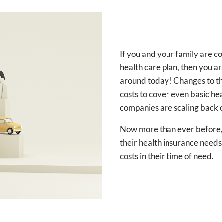
If you and your family are
health care plan, then you a
around today! Changes to th
costs to cover even basic h
companies are scaling back 
Now more than ever before, i
their health insurance needs,
costs in their time of need.