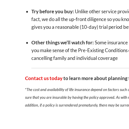
Try before you buy:
Unlike other service provi
fact, we do all the up-front diligence so you kn
gives you a reasonable (10-day) trial period b
Other things we’ll watch for:
Some insurance po
you make sense of the Pre-Existing Conditions c
cancelling family and individual coverage
Contact us today
to learn more about planning 
*
The cost and availability of life insurance depend on factors such
sure that you are insurable by having the policy approved. As with 
addition, if a policy is surrendered prematurely, there may be surr