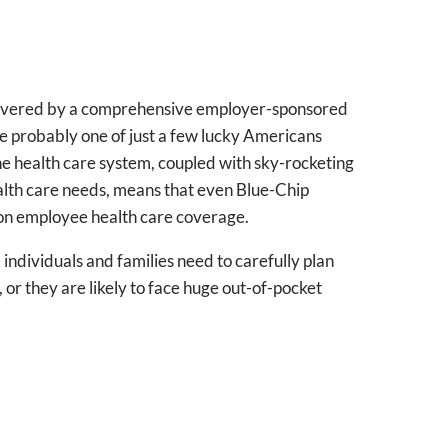
 covered by a comprehensive employer-sponsored
re probably one of just a few lucky Americans
e health care system, coupled with sky-rocketing
ealth care needs, means that even Blue-Chip
on employee health care coverage.
ndividuals and families need to carefully plan
 or they are likely to face huge out-of-pocket