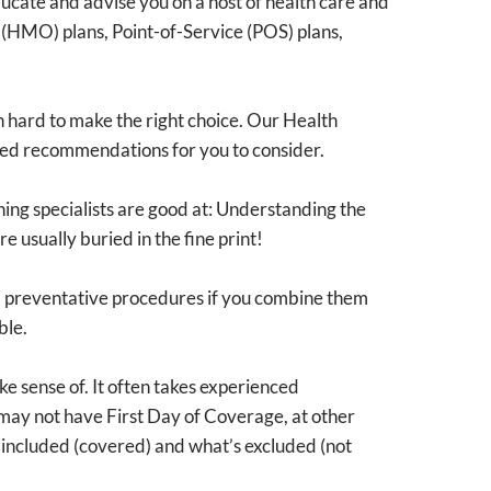
 educate and advise you on a host of health care and
(HMO) plans, Point-of-Service (POS) plans,
en hard to make the right choice. Our Health
lored recommendations for you to consider.
nning specialists are good at: Understanding the
e usually buried in the fine print!
nd preventative procedures if you combine them
ble.
e sense of. It often takes experienced
 may not have First Day of Coverage, at other
s included (covered) and what’s excluded (not