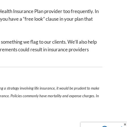
Health Insurance Plan provider too frequently. In
you have a “free look” clause in your plan that
omething we flag to our clients. We’ll also help
irements could result in insurance providers
g a strategy involving life insurance, it would be prudent to make
nsurance. Policies commonly have mortality and expense charges. In