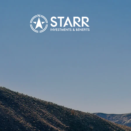
Skip to main content