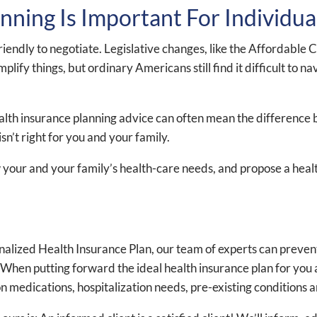
ning Is Important For Individua
friendly to negotiate. Legislative changes, like the Affordab
fy things, but ordinary Americans still find it difficult to na
ealth insurance planning advice can often mean the difference
sn’t right for you and your family.
 your and your family’s health-care needs, and propose a healt
sonalized Health Insurance Plan, our team of experts can prev
hen putting forward the ideal health insurance plan for you an
ion medications, hospitalization needs, pre-existing conditions 